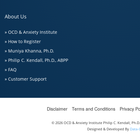
About Us
» OCD & Anxiety Institute
» How to Register
» Muniya Khanna, Ph.D.
» Philip C. Kendall, Ph.D., ABPP
» FAQ
» Customer Support
Disclaimer
Terms and Conditions
Privacy Po
© 2026 OCD & Anxiety Institute Philip C. Kendall, Ph.
Designed & Developed By
Data-