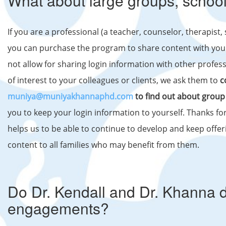
What about large groups, school
If you are a professional (a teacher, counselor, therapist,
you can purchase the program to share content with your 
not allow for sharing login information with other professi
of interest to your colleagues or clients, we ask them to
c
muniya@muniyakhannaphd.com
to find out about group
you to keep your login information to yourself. Thanks for 
helps us to be able to continue to develop and keep offer
content to all families who may benefit from them.
Do Dr. Kendall and Dr. Khanna 
engagements?