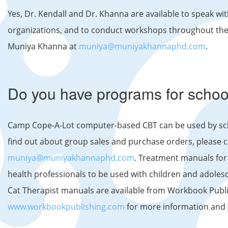
Yes, Dr. Kendall and Dr. Khanna are available to speak wi
organizations, and to conduct workshops throughout the y
Muniya Khanna at
muniya@muniyakhannaphd.com
.
Do you have programs for schoo
Camp Cope-A-Lot computer-based CBT can be used by scho
find out about group sales and purchase orders, please c
muniya@muniyakhannaphd.com
. Treatment manuals for
health professionals to be used with children and adoles
Cat Therapist manuals are available from Workbook Publis
www.workbookpublishing.com
for more information and 