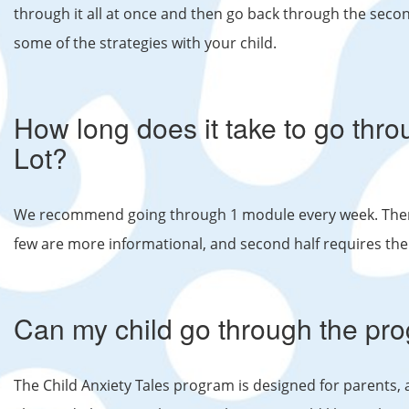
through it all at once and then go back through the secon
some of the strategies with your child.
How long does it take to go th
Lot?
We recommend going through 1 module every week. There 
few are more informational, and second half requires the
Can my child go through the pr
The Child Anxiety Tales program is designed for parents, a