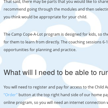
That said, there may be parts that you would like to shar
recommend going through the modules and then selecting 
you think would be appropriate for your child.
The Camp Cope-A-Lot program is designed for kids, so th
for them to learn from directly. The coaching sessions 6
opportunities for planning and practice.
What will I need to be able to r
You will need to register and pay for access to the Child 
“Order”
button at the top right hand side of our home pa
online program, so you will need an internet connection 