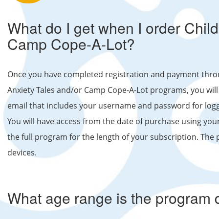
What do I get when I order Chil
Camp Cope-A-Lot?
Once you have completed registration and payment thr
Anxiety Tales and/or Camp Cope-A-Lot programs, you will r
email that includes your username and password for logg
You will have access from the date of purchase using y
the full program for the length of your subscription. The 
devices.
What age range is the program 