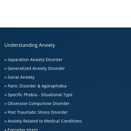
Understanding Anxiety
» Separation Anxiety Disorder
» Generalized Anxiety Disorder
» Social Anxiety
» Panic Disorder & Agoraphobia
» Specific Phobia - Situational Type
» Obsessive Compulsive Disorder
» Post Traumatic Stress Disorder
» Anxiety Related to Medical Conditions
» Everyday stress