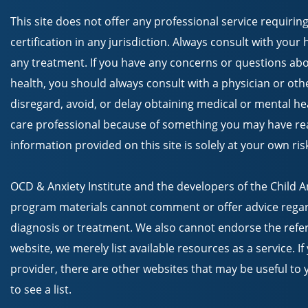
This site does not offer any professional service requiring
certification in any jurisdiction. Always consult with your
any treatment. If you have any concerns or questions abo
health, you should always consult with a physician or oth
disregard, avoid, or delay obtaining medical or mental he
care professional because of something you may have read
information provided on this site is solely at your own ris
OCD & Anxiety Institute and the developers of the Child 
program materials cannot comment or offer advice regar
diagnosis or treatment. We also cannot endorse the refer
website, we merely list available resources as a service. I
provider, there are other websites that may be useful to y
to see a list.