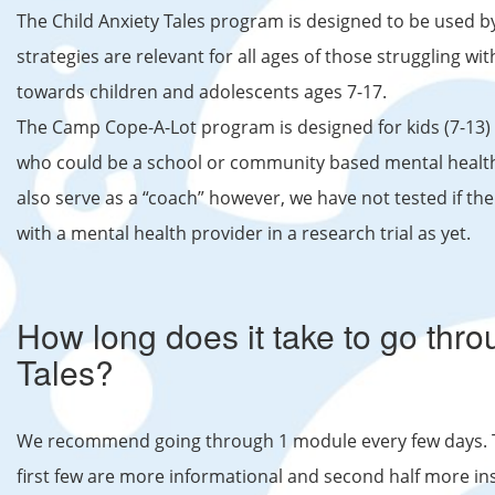
The Child Anxiety Tales program is designed to be used 
strategies are relevant for all ages of those struggling wit
towards children and adolescents ages 7-17.
The Camp Cope-A-Lot program is designed for kids (7-13) 
who could be a school or community based mental health
also serve as a “coach” however, we have not tested if th
with a mental health provider in a research trial as yet.
How long does it take to go thro
Tales?
We recommend going through 1 module every few days. Th
first few are more informational and second half more ins