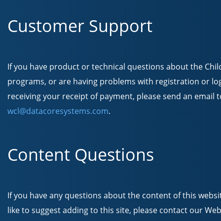
Customer Support
If you have product or technical questions about the Chi
programs, or are having problems with registration or lo
receiving your receipt of payment, please send an email t
wcl@datacoresystems.com
.
Content Questions
If you have any questions about the content of this websi
like to suggest adding to this site, please contact our We