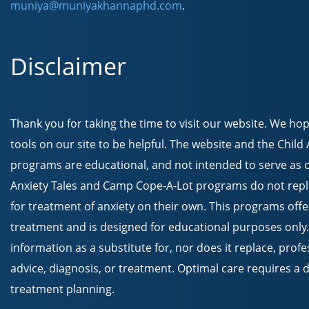
muniya@muniyakhannaphd.com
.
Disclaimer
Thank you for taking the time to visit our website. We ho
tools on our site to be helpful. The website and the Chil
programs are educational, and not intended to serve as o
Anxiety Tales and Camp Cope-A-Lot programs do not repla
for treatment of anxiety on their own. This programs offe
treatment and is designed for educational purposes only.
information as a substitute for, nor does it replace, prof
advice, diagnosis, or treatment. Optimal care requires a
treatment planning.