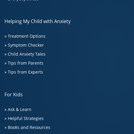
Helping My Child with Anxiety
» Treatment Options
» Symptom Checker
» Child Anxiety Tales
» Tips from Parents
» Tips from Experts
For Kids
» Ask & Learn
» Helpful Strategies
» Books and Resources