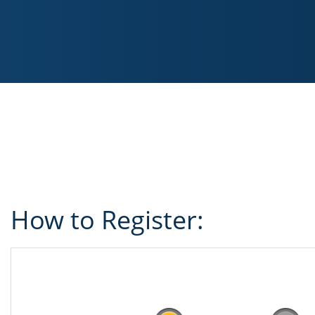
How to Register: