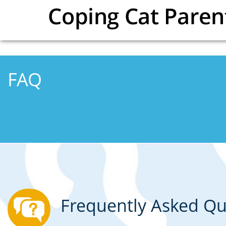
Skip to main content
FAQ
Frequently Asked Qu