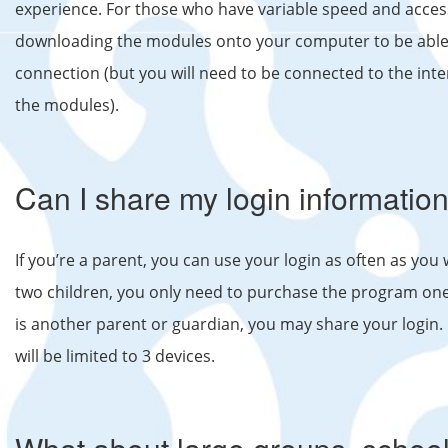
experience. For those who have variable speed and acce
downloading the modules onto your computer to be able 
connection (but you will need to be connected to the int
the modules).
Can I share my login information
If you’re a parent, you can use your login as often as you 
two children, you only need to purchase the program one t
is another parent or guardian, you may share your login. 
will be limited to 3 devices.