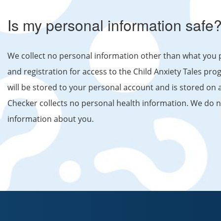
Is my personal information safe
We collect no personal information other than what you 
and registration for access to the Child Anxiety Tales 
will be stored to your personal account and is stored on
Checker collects no personal health information. We do not
information about you.