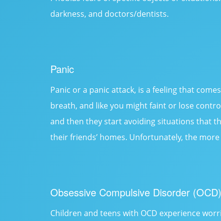
darkness, and doctors/dentists.
Panic
Panic or a panic attack, is a feeling that come
breath, and like you might faint or lose contr
and then they start avoiding situations that t
their friends’ homes. Unfortunately, the more 
Obsessive Compulsive Disorder (OCD
Children and teens with OCD experience worrie