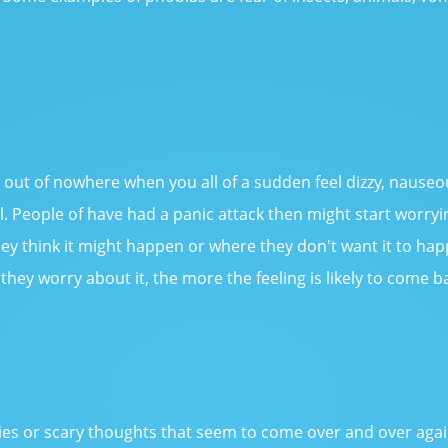
s out of nowhere when you all of a sudden feel dizzy, nauseo
ol. People of have had a panic attack then might start worry
hey think it might happen or where they don't want it to happ
they worry about it, the more the feeling is likely to come b
)
s or scary thoughts that seem to come over and over again, 