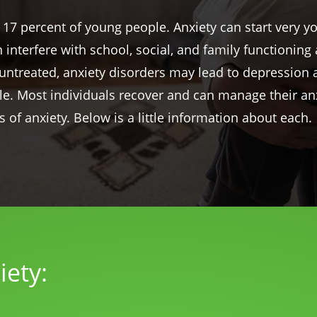
 17 percent of young people. Anxiety can start very y
an interfere with school, social, and family functionin
ft untreated, anxiety disorders may lead to depressio
ble. Most individuals recover and can manage their an
s of anxiety. Below is a little information about each.
iety: