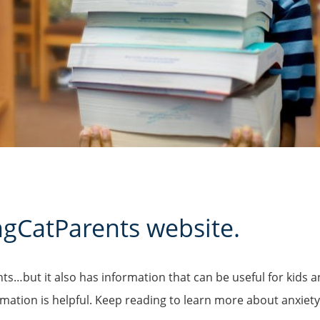
ngCatParents
website.
ents…but it also has information that can be useful for kid
ation is helpful. Keep reading to learn more about anxiety