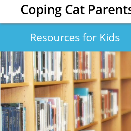
Skip to main content
Resources for Kids