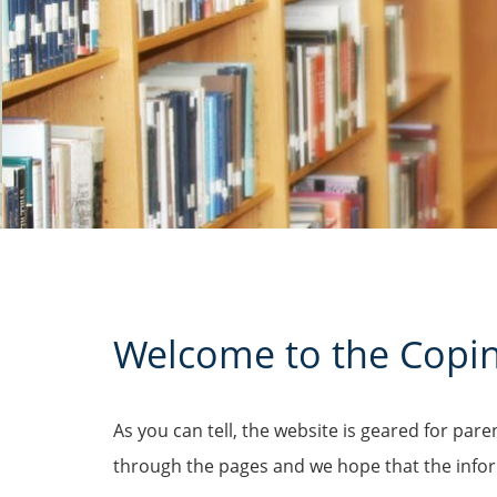
Welcome to the
Copi
As you can tell, the website is geared for par
through the pages and we hope that the inform