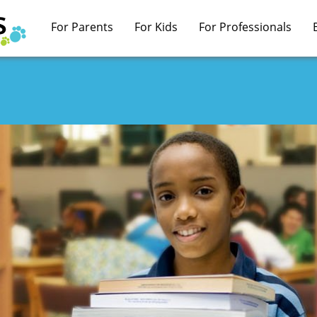
For Parents
For Kids
For Professionals