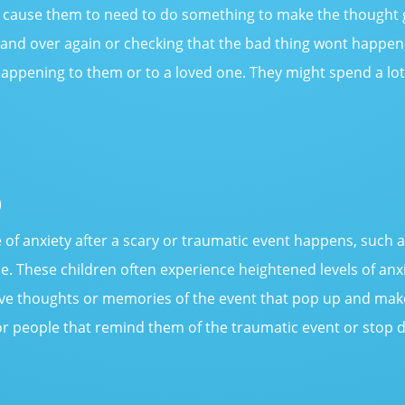
en cause them to need to do something to make the thought
 and over again or checking that the bad thing wont happe
appening to them or to a loved one. They might spend a lot 
)
 of anxiety after a scary or traumatic event happens, such 
e. These children often experience heightened levels of anxi
ve thoughts or memories of the event that pop up and make
r people that remind them of the traumatic event or stop d