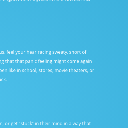
us, feel your hear racing sweaty, short of
ing that that panic feeling might come again
en like in school, stores, movie theaters, or
ack.
or get “stuck” in their mind in a way that