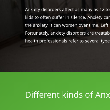
Anxiety disorders affect as many as 12 to
kids to often suffer in silence. Anxiety c
the anxiety, it can worsen over time. Le
Fortunately, anxiety disorders are treata
health professionals refer to several type
Different kinds of Anx