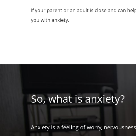
If your parent or an adult is close and can he
you with anxiety.
So, what is anxiety?
Anxiety is a feeling of worry, nervousnes