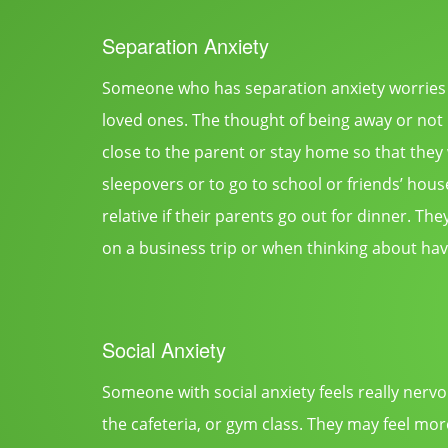
Separation Anxiety
Someone who has separation anxiety worries 
loved ones. The thought of being away or not b
close to the parent or stay home so that they
sleepovers or to go to school or friends’ house
relative if their parents go out for dinner. T
on a business trip or when thinking about havi
Social Anxiety
Someone with social anxiety feels really nervo
the cafeteria, or gym class. They may feel mor