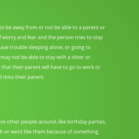
 be away from or not be able to a parent or
f worry and fear and the person tries to stay
ave trouble sleeping alone, or going to
 may not be able to stay with a sitter or
that their parent will have to go to work or
l miss their parent.
are other people around, like birthday parties,
augh or wont like them because of something