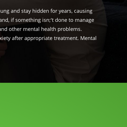
oung and stay hidden for years, causing
g and, if something
isn
;'t done to manage
n and other mental health problems.
xiety after appropriate treatment. Mental