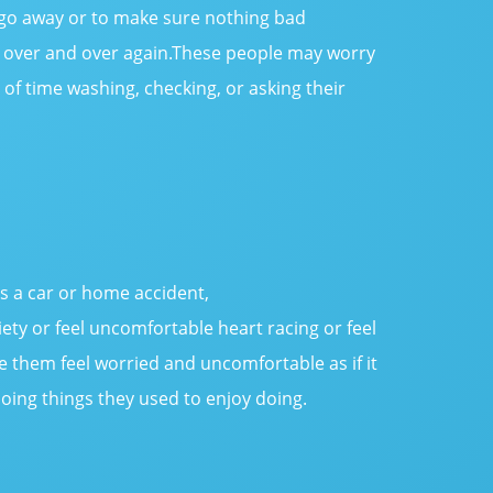
 go away or to make sure nothing bad
n over and over again.These people may worry
of time washing, checking, or asking their
as a car or home accident,
ety or feel uncomfortable heart racing or feel
 them feel worried and uncomfortable as if it
oing things they used to enjoy doing.