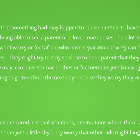
that something bad may happen to cause him/her to have to
eing able to see a parent or a loved one causes The a lot o
 wont worry or feel afraid who have separation anxiety can h
s, . They might try to stay so close to their parent that they
hey may also have stomach aches or feel nervous just knowing 
ng to go to school the next day because they worry they wil
us or scared in social situations, or situations where there 
e than just a little shy. They worry that other kids might l