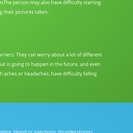
usThe
person may also have difficulty starting
g their pictures taken.
rriers. They can worry about a lot of different
hat is going to happen in the future, and even
aches or headaches, have difficulty falling
miting, blood or injections, thunderstorms,