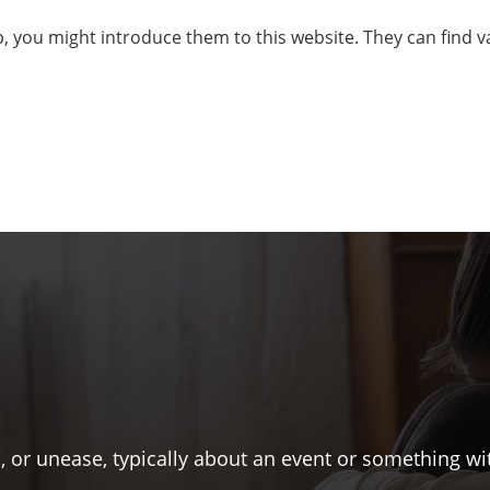
lp, you might introduce them to this website. They can find
s, or unease, typically about an event or something w