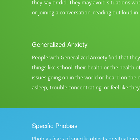
they say or did. They may avoid situations whe
or joining a conversation, reading out loud in
Generalized Anxiety
People with Generalized Anxiety find that they
things like school, their health or the health
issues going on in the world or heard on the 
asleep, trouble concentrating, or feel like they
Specific Phobias
Phobias fears of specific objects or situation