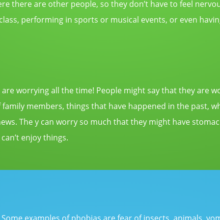
re there are other people, so they don’t have to feel
nervo
 class, performing in sports or musical events, or even havin
 are worrying all the time! People might say that they are wo
 of family members, things that have happened in the past, w
news. The y can worry so much that they might have stomach 
 can’t enjoy things.
s. Some examples of phobias are fear of insects, animals, vo