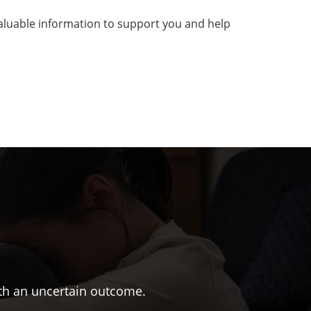
 valuable information to support you and help
ith an uncertain outcome.