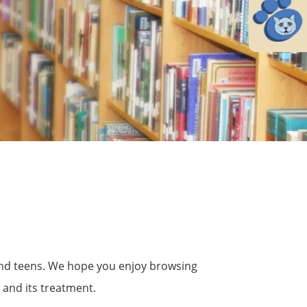
s and teens. We hope you enjoy browsing
 and its treatment.