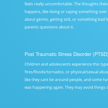
feels really uncomfortable. The thoughts th
happens, like doing or saying something over
about germs, getting sick, or something bad h
parents questions about it.
Post Traumatic Stress Disorder (PTSD
Children and adolescents experience this type
fires/floods/tornados, or physical/sexual abus
like they cant be around people, and some ha
was happening again. They may avoid things o