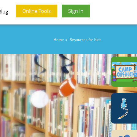
Online Tools
Sign In
Blog
Home
Resources for Kids