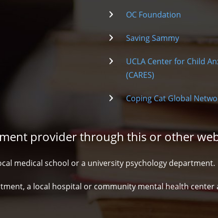
OC Foundation
Saving Sammy
UCLA Center for Child An
(CARES)
Coping Cat Global Netwo
atment provider through this or other web
ocal medical school or a university psychology department.
ment, a local hospital or community mental health center an