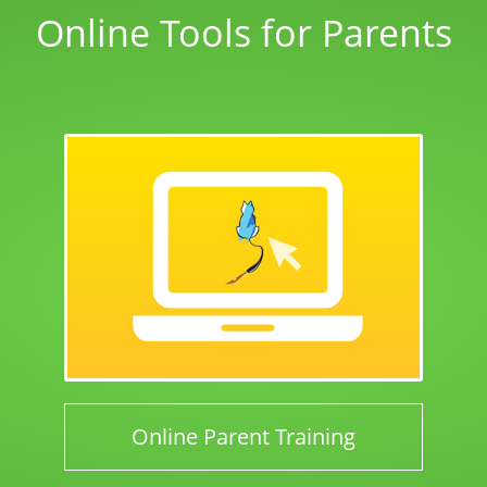
Online Tools for Parents
Online Parent Training