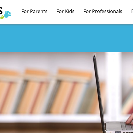
For Parents
For Kids
For Professionals