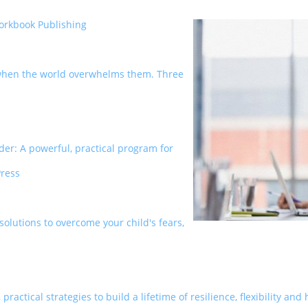
orkbook Publishing
e when the world overwhelms them. Three
der: A powerful, practical program for
Press
 solutions to overcome your child's fears,
practical strategies to build a lifetime of resilience, flexibility a