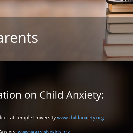
arents
tion on Child Anxiety:
linic at Temple University
www.childanxiety.org
Anxiety:
www.worrywisekids.org