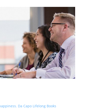
nd happiness. Da Capo Lifelong Books