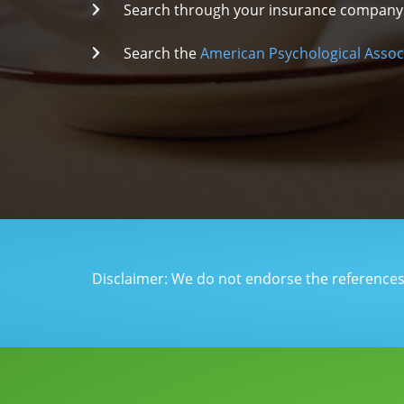
Search through your insurance company fo
Search the
American Psychological Assoc
Disclaimer: We do not endorse the references o