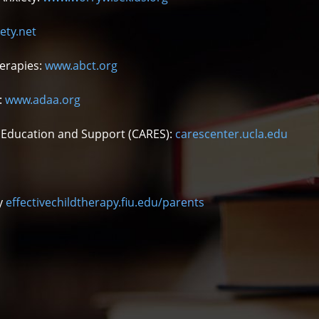
ety.net
herapies:
www.abct.org
:
www.adaa.org
e, Education and Support (CARES):
carescenter.ucla.edu
py
effectivechildtherapy.fiu.edu/parents