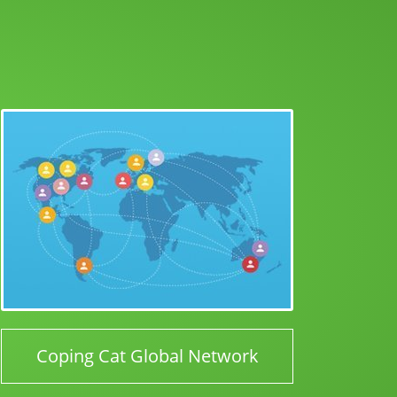
Coping Cat Global Network