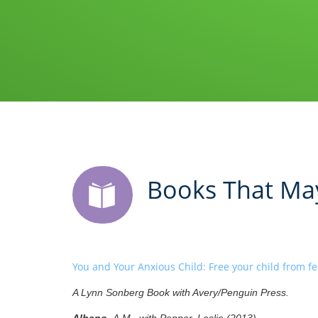
Books That May
You and Your Anxious Child: Free your child from fea
A Lynn Sonberg Book with Avery/Penguin Press.