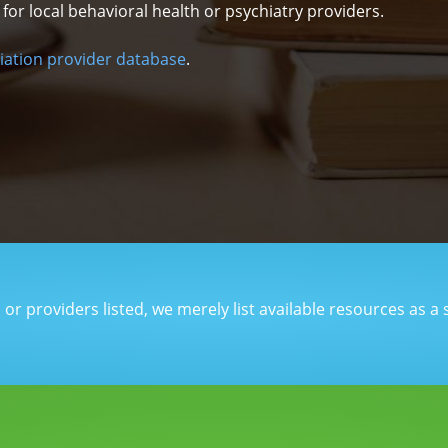
r local behavioral health or psychiatry providers.
iation provider database
.
r providers listed, we merely list available resources as a 