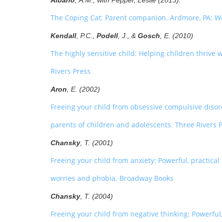
Albano
, A.M., with Pepper, Leslie (2013).
The Coping Cat: Parent companion. Ardmore, PA: W
Kendall
, P.C.,
Podell
, J., &
Gosch
, E. (2010)
The highly sensitive child: Helping children thriv
Rivers Press
Aron
, E. (2002)
Freeing your child from obsessive compulsive disor
parents of children and adolescents. Three Rivers 
Chansky
, T. (2001)
Freeing your child from anxiety: Powerful, practical
worries and phobia. Broadway Books
Chansky
, T. (2004)
Freeing your child from negative thinking: Powerful, 