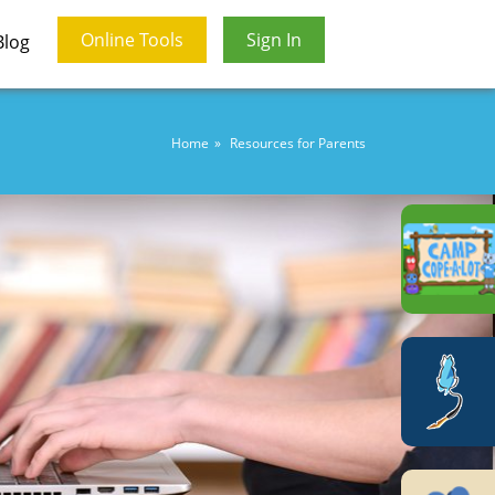
Online Tools
Sign In
Blog
Home
Resources for Parents