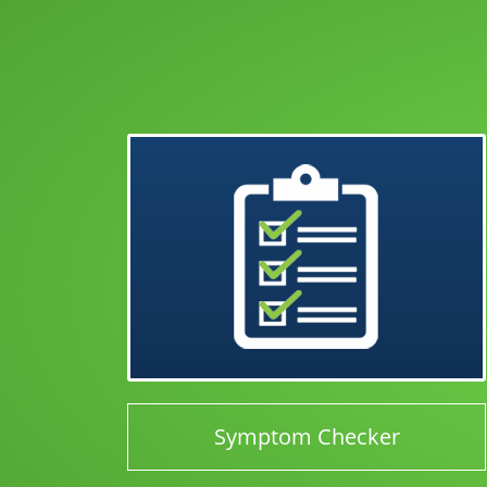
Symptom Checker