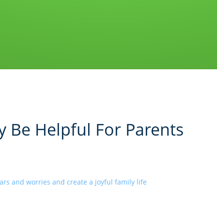
 Be Helpful For Parents
rs and worries and create a joyful family life