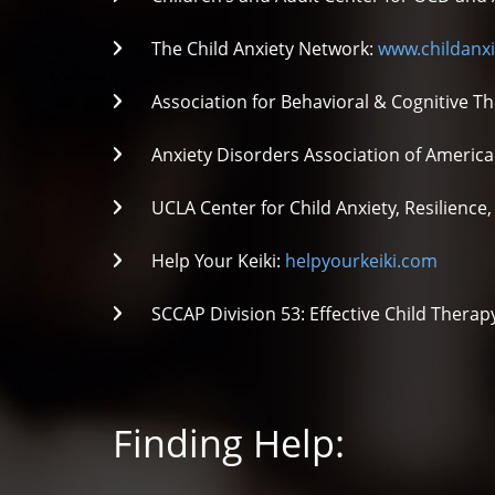
The Child Anxiety Network:
www.childanxi
Association for Behavioral & Cognitive T
Anxiety Disorders Association of America
UCLA Center for Child Anxiety, Resilienc
Help Your Keiki:
helpyourkeiki.com
SCCAP Division 53: Effective Child Thera
Finding Help: