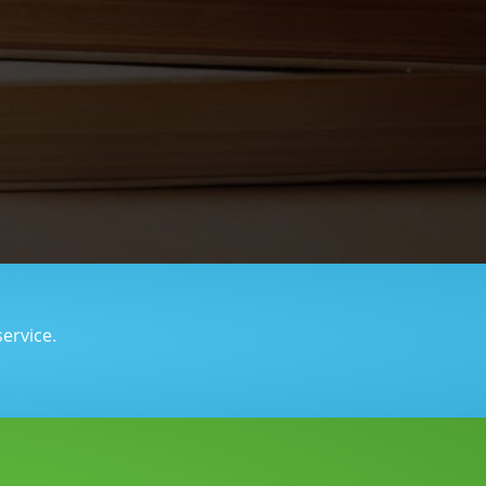
service.