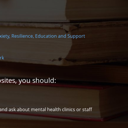
xiety, Resilience, Education and Support
rk
sites, you should:
d ask about mental health clinics or staff