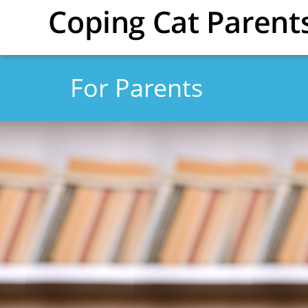
Skip to main content
For Parents