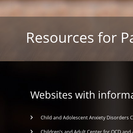
Resources for P
Websites with informa
Child and Adolescent Anxiety Disorders C
Children’s and Adult Center for OCD and 