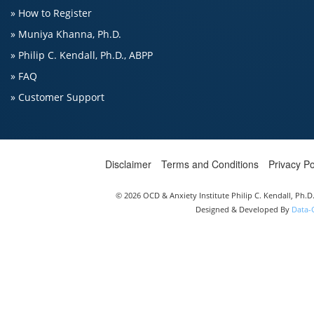
» How to Register
» Muniya Khanna, Ph.D.
» Philip C. Kendall, Ph.D., ABPP
» FAQ
» Customer Support
Disclaimer
Terms and Conditions
Privacy Po
© 2026 OCD & Anxiety Institute Philip C. Kendall, Ph.
Designed & Developed By
Data-