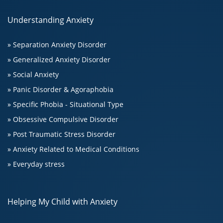
Understanding Anxiety
» Separation Anxiety Disorder
» Generalized Anxiety Disorder
» Social Anxiety
» Panic Disorder & Agoraphobia
» Specific Phobia - Situational Type
» Obsessive Compulsive Disorder
» Post Traumatic Stress Disorder
» Anxiety Related to Medical Conditions
» Everyday stress
Helping My Child with Anxiety