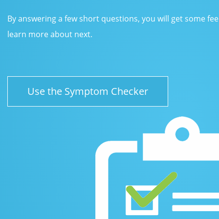
By answering a few short questions, you will get some fe
learn more about next.
Use the Symptom Checker