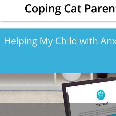
Skip to main content
Helping My Child with Anx