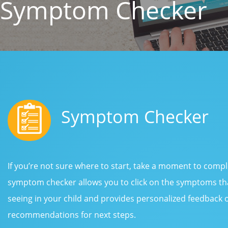
Symptom Checker
Symptom Checker
If you’re not sure where to start, take a moment to com
symptom checker allows you to click on the symptoms tha
seeing in your child and provides personalized feedback
recommendations for next steps.