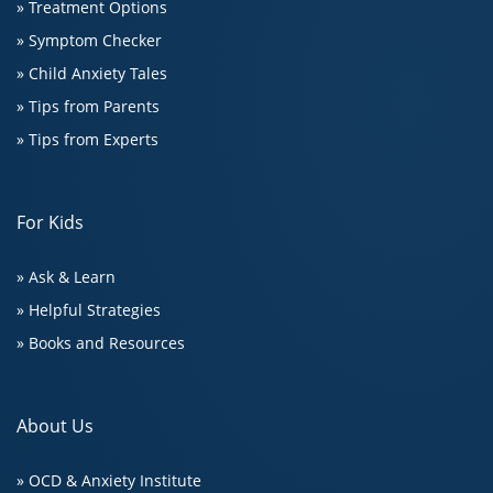
» Treatment Options
» Symptom Checker
» Child Anxiety Tales
» Tips from Parents
» Tips from Experts
For Kids
» Ask & Learn
» Helpful Strategies
» Books and Resources
About Us
» OCD & Anxiety Institute