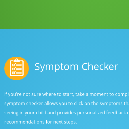
Symptom Checker
If you’re not sure where to start, take a moment to com
symptom checker allows you to click on the symptoms tha
seeing in your child and provides personalized feedback
recommendations for next steps.