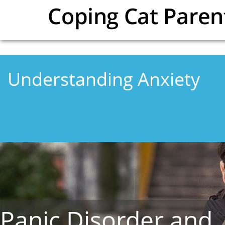
Skip to main content
Understanding Anxiety
Panic Disorder and