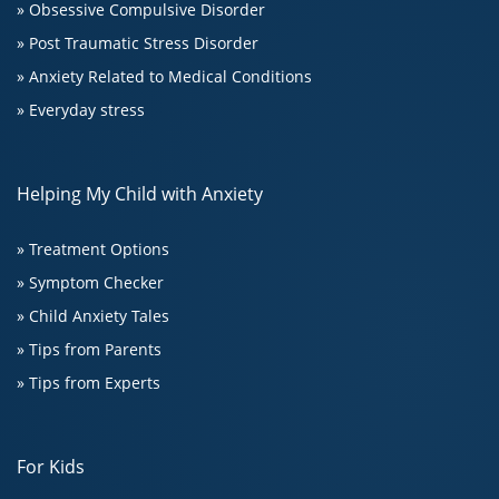
» Obsessive Compulsive Disorder
» Post Traumatic Stress Disorder
» Anxiety Related to Medical Conditions
» Everyday stress
Helping My Child with Anxiety
» Treatment Options
» Symptom Checker
» Child Anxiety Tales
» Tips from Parents
» Tips from Experts
For Kids