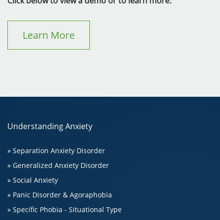
Click below to view a demo or to learn more:
Learn More
Understanding Anxiety
» Separation Anxiety Disorder
» Generalized Anxiety Disorder
» Social Anxiety
» Panic Disorder & Agoraphobia
» Specific Phobia - Situational Type