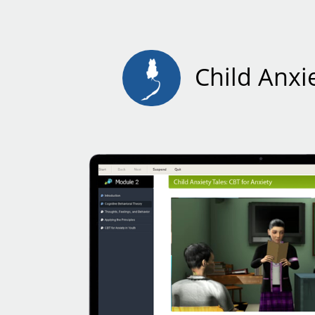
Child Anxie