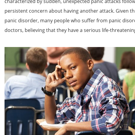
characterized by sudden, unexpected panic attacks follo
persistent concern about having another attack. Given t
panic disorder, many people who suffer from panic disor
doctors, believing that they have a serious life-threatening