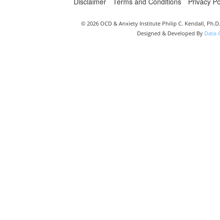
Disclaimer
Terms and Conditions
Privacy Po
© 2026 OCD & Anxiety Institute Philip C. Kendall, Ph.
Designed & Developed By
Data-