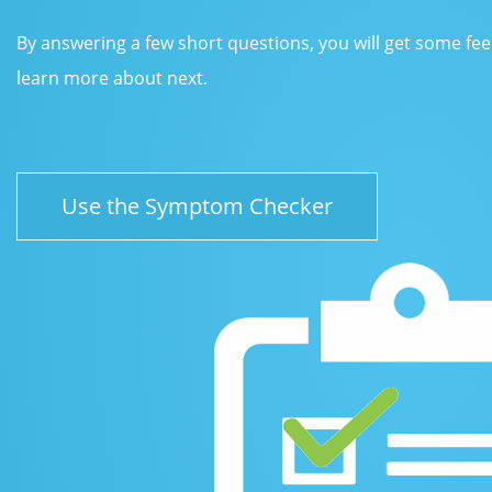
By answering a few short questions, you will get some fe
learn more about next.
Use the Symptom Checker