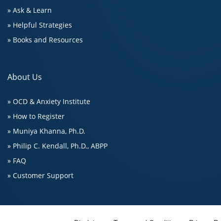
» Ask & Learn
» Helpful Strategies
» Books and Resources
About Us
» OCD & Anxiety Institute
» How to Register
» Muniya Khanna, Ph.D.
» Philip C. Kendall, Ph.D., ABPP
» FAQ
» Customer Support