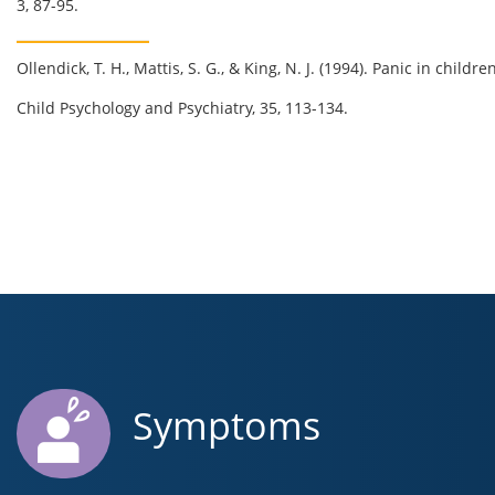
3, 87-95.
Ollendick
, T. H.,
Mattis
, S. G., & King, N. J. (1994). Panic in child
Child Psychology and Psychiatry, 35, 113-134.
Symptoms