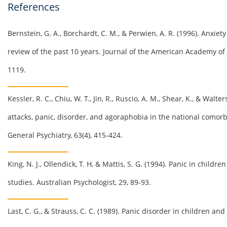
References
Bernstein, G. A.,
Borchardt
, C. M., &
Perwien
, A. R. (1996). Anxie
review of the past 10 years. Journal of the American Academy of 
1119.
Kessler, R. C.,
Chiu
, W. T., Jin, R.,
Ruscio
, A. M., Shear, K., & Walte
attacks, panic, disorder, and agoraphobia in the national
comorb
General Psychiatry, 63(4), 415-424.
King, N. J.,
Ollendick
, T. H, &
Mattis
, S. G. (1994). Panic in childr
studies. Australian Psychologist, 29, 89-93.
Last, C. G., & Strauss, C. C. (1989). Panic disorder in children an