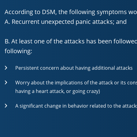
According to DSM, the following symptoms wou
A. Recurrent unexpected panic attacks; and
B. At least one of the attacks has been followe
following:
Persistent concern about having additional attacks
Worry about the implications of the attack or its cons
having a heart attack, or going crazy)
A significant change in behavior related to the attack