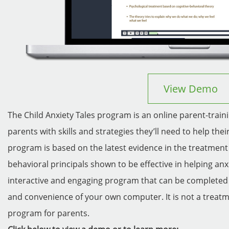
View Demo
The Child Anxiety Tales program is an online parent-trai
parents with skills and strategies they’ll need to help the
program is based on the latest evidence in the treatment 
behavioral principals shown to be effective in helping anx
interactive and engaging program that can be completed
and convenience of your own computer. It is not a treatm
program for parents.