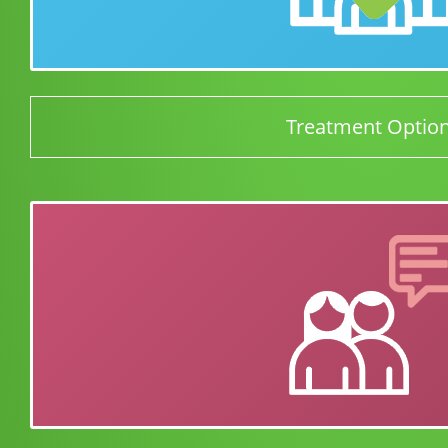
Treatment Optio