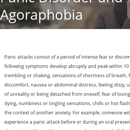
Agoraphobia
Panic attacks consist of a period of intense fear or discom
following symptoms develop abruptly and peak within 10 m
trembling or shaking, sensations of shortness of breath, f
discomfort, nausea or abdominal distress, feeling dizzy, u
of unreality or being detached from oneself, fear of losing
dying, numbness or tingling sensations, chills or hot flas
the context of another anxiety. For example, someone wit
experience a panic attack before or during an oral present