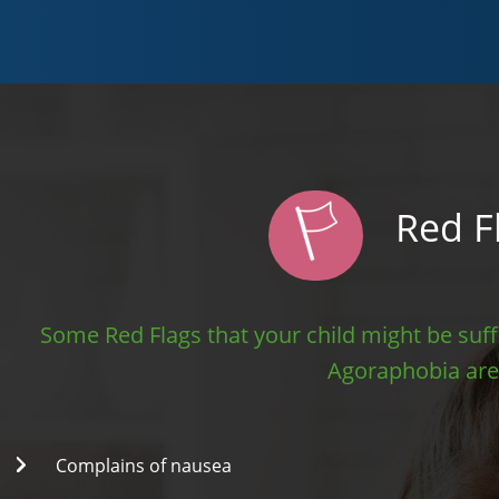
Red F
Some Red Flags that your child might be suff
Agoraphobia are
Complains of nausea