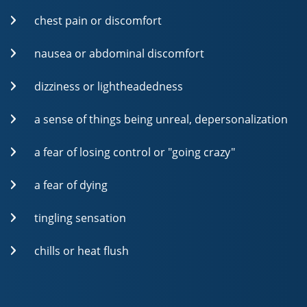
chest pain or discomfort
nausea or abdominal discomfort
dizziness or lightheadedness
a sense of things being unreal, depersonalization
a fear of losing control or "going crazy"
a fear of dying
tingling sensation
chills or heat flush