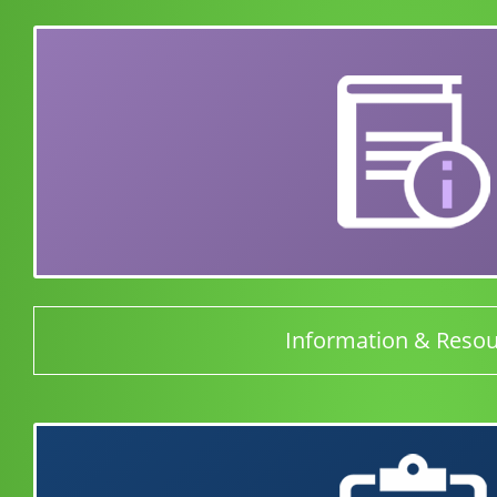
Information & Reso