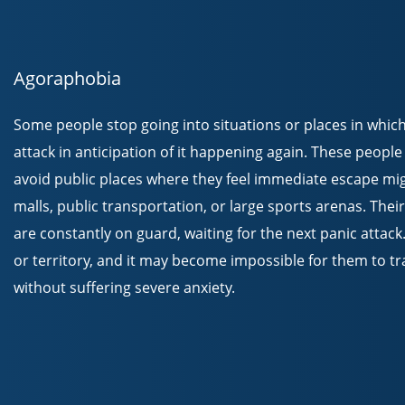
Agoraphobia
Some people stop going into situations or places in which
attack in anticipation of it happening again. These peopl
avoid public places where they feel immediate escape migh
malls, public transportation, or large sports arenas. Th
are constantly on guard, waiting for the next panic attac
or territory, and it may become impossible for them to tr
without suffering severe anxiety.