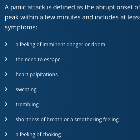
A panic attack is defined as the abrupt onset of
peak within a few minutes and includes at least
symptoms:
a feeling of imminent danger or doom
the need to escape
heart palpitations
sweating
trembling
shortness of breath or a smothering feeling
a feeling of choking