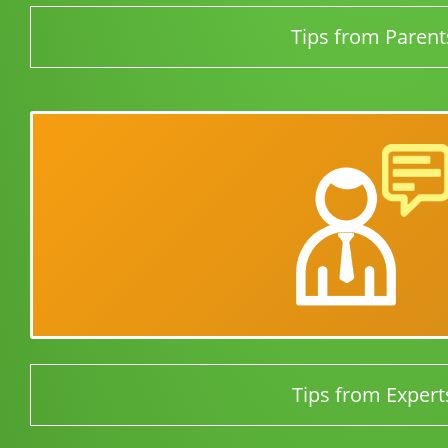
Tips from Parent
Tips from Expert