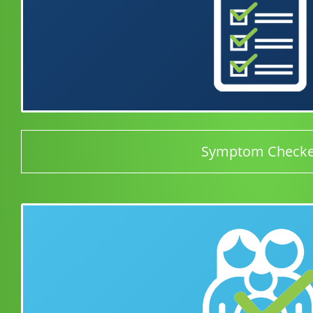
Symptom Checke