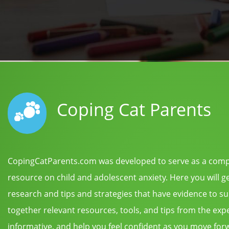
Coping Cat Parents
CopingCatParents.com was developed to serve as a com
resource on child and adolescent anxiety. Here you will g
research and tips and strategies that have evidence to s
together relevant resources, tools, and tips from the expert
informative, and help you feel confident as you move forwa