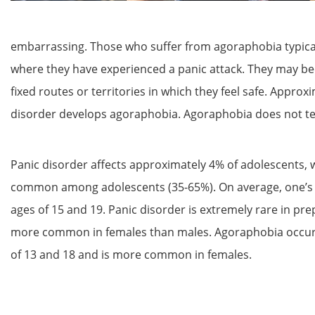
embarrassing. Those who suffer from agoraphobia typicall
where they have experienced a panic attack. They may be
fixed routes or territories in which they feel safe. Appro
disorder develops agoraphobia. Agoraphobia does not ten
Panic disorder affects approximately 4% of adolescents, w
common among adolescents (35-65%). On average, one’s f
ages of 15 and 19. Panic disorder is extremely rare in
pre
more common in females than males. Agoraphobia occurs
of 13 and 18 and is more common in females.