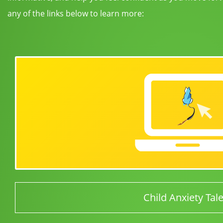
any of the links below to learn more:
Child Anxiety Tal