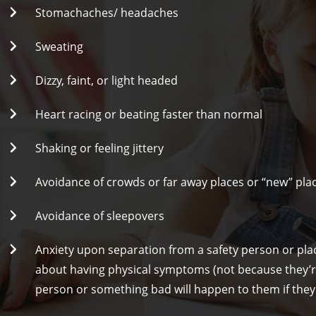
Stomachaches/ headaches
Sweating
Dizzy, faint, or light headed
Heart racing or beating faster than normal
Shaking or feeling jittery
Avoidance of crowds or far away places or “new” pla
Avoidance of sleepovers
Anxiety upon separation from a safety person or pla
about having physical symptoms (not because they’re
person or something bad will happen to them if they’