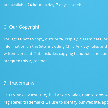
are available 24 hours a day, 7 days a week.
6. Our Copyright
You agree not to copy, distribute, display, disseminate, 
information on the Site (including Child Anxiety Tales an
written consent. This includes copying handouts and aud
accepted this Agreement.
7. Trademarks
OCD & Anxiety Institute,Child Anxiety Tales, Camp Cope-
registered trademarks we use to identify our website, app