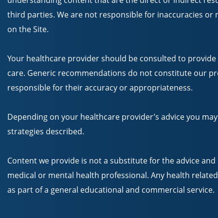
understanding content that are the direct or indirect resul
third parties. We are not responsible for inaccuracies o
on the Site.
Your healthcare provider should be consulted to provide
care. Generic recommendations do not constitute our pro
responsible for their accuracy or appropriateness.
Depending on your healthcare provider’s advice you may
strategies described.
Content we provide is not a substitute for the advice and 
medical or mental health professional. Any health related
as part of a general educational and commercial service.