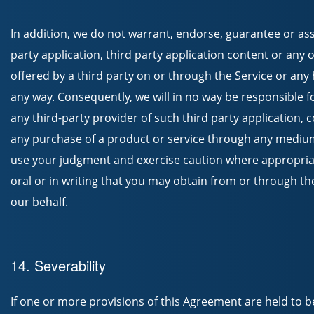
In addition, we do not warrant, endorse, guarantee or ass
party application, third party application content or any 
offered by a third party on or through the Service or any 
any way. Consequently, we will in no way be responsible 
any third-party provider of such third party application, 
any purchase of a product or service through any mediu
use your judgment and exercise caution where appropria
oral or in writing that you may obtain from or through the 
our behalf.
14. Severability
If one or more provisions of this Agreement are held to be