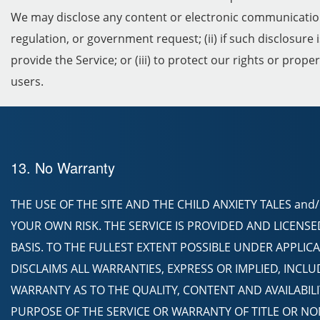
We may disclose any content or electronic communication of
regulation, or government request; (ii) if such disclosure
provide the Service; or (iii) to protect our rights or prope
users.
13. No Warranty
THE USE OF THE SITE AND THE CHILD ANXIETY TALES and
YOUR OWN RISK. THE SERVICE IS PROVIDED AND LICENSED 
BASIS. TO THE FULLEST EXTENT POSSIBLE UNDER APPLICA
DISCLAIMS ALL WARRANTIES, EXPRESS OR IMPLIED, INCL
WARRANTY AS TO THE QUALITY, CONTENT AND AVAILABILIT
PURPOSE OF THE SERVICE OR WARRANTY OF TITLE OR N