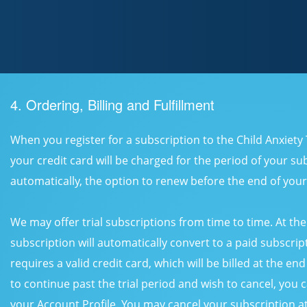
4. Ordering, Billing and Fulfillment
When you register for a subscription to the Child Anxiet
your credit card will be charged for the period of your sub
automatically, the option to renew before the end of your
We may offer trial subscriptions from time to time. At the 
subscription will automatically convert to a paid subscript
requires a valid credit card, which will be billed at the end
to continue past the trial period and wish to cancel, you 
your Account Profile. You may cancel your subscription 