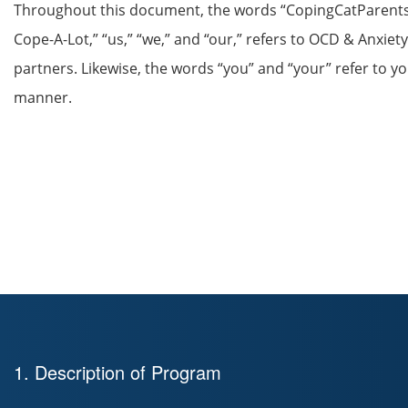
Throughout this document, the words “CopingCatParents.
Cope-A-Lot,” “us,” “we,” and “our,” refers to OCD & Anxiety
partners. Likewise, the words “you” and “your” refer to yo
manner.
1. Description of Program