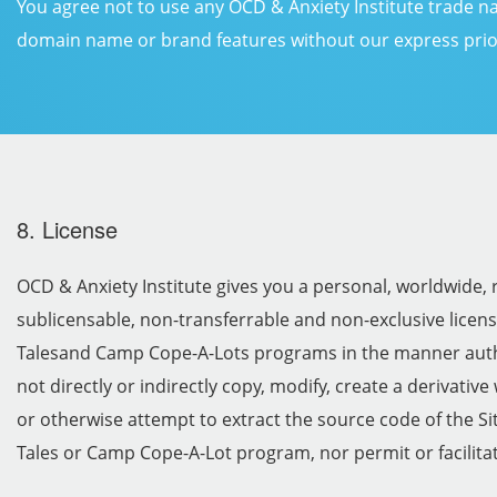
You agree not to use any OCD & Anxiety Institute trade n
domain name or brand features without our express prio
8. License
OCD & Anxiety Institute gives you a personal, worldwide, 
sublicensable, non-transferrable and non-exclusive licens
Talesand Camp Cope-A-Lots programs in the manner auth
not directly or indirectly copy, modify, create a derivativ
or otherwise attempt to extract the source code of the Sit
Tales or Camp Cope-A-Lot program, nor permit or facilitat