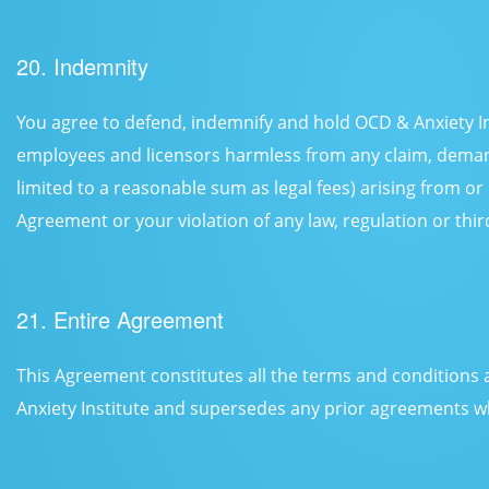
20. Indemnity
You agree to defend, indemnify and hold OCD & Anxiety Inst
employees and licensors harmless from any claim, deman
limited to a reasonable sum as legal fees) arising from or 
Agreement or your violation of any law, regulation or third
21. Entire Agreement
This Agreement constitutes all the terms and condition
Anxiety Institute and supersedes any prior agreements wh