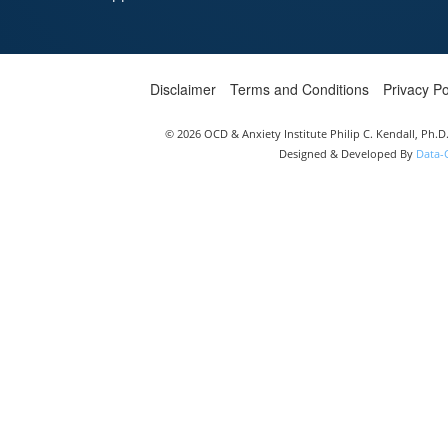
Disclaimer
Terms and Conditions
Privacy Po
© 2026 OCD & Anxiety Institute Philip C. Kendall, Ph.
Designed & Developed By
Data-