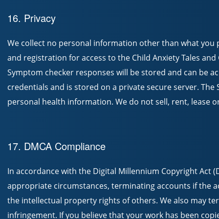
16. Privacy
We collect no personal information other than what you 
and registration for access to the Child Anxiety Tales a
Symptom checker responses will be stored and can be acc
credentials and is stored on a private secure server. Th
personal health information. We do not sell, rent, lease 
17. DMCA Compliance
In accordance with the Digital Millennium Copyright Act (
appropriate circumstances, terminating accounts if the ac
the intellectual property rights of others. We also may t
infringement. If you believe that your work has been copi