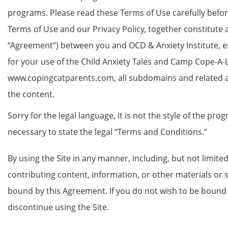
programs. Please read these Terms of Use carefully befo
Terms of Use and our Privacy Policy, together constitute 
“Agreement”) between you and OCD & Anxiety Institute, e
for your use of the Child Anxiety Tales and Camp Cope-A-
www.copingcatparents.com, all subdomains and related apps 
the content.
Sorry for the legal language, it is not the style of the prog
necessary to state the legal “Terms and Conditions.”
By using the Site in any manner, including, but not limited 
contributing content, information, or other materials or s
bound by this Agreement. If you do not wish to be boun
discontinue using the Site.