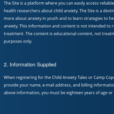
The Site is a platform where you can easily access reliab
health researchers about child anxiety. The Site is a desti
more about anxiety in youth and to learn strategies to h
anxiety. This information and content is not intended to 
treatment. The content is educational content, not treatm
purposes only.
2. Information Supplied
When registering for the Child Anxiety Tales or Camp Co
provide your name, e-mail address, and billing information
above information, you must be eighteen years of age or o