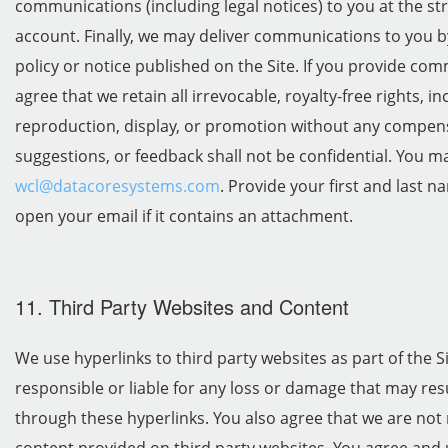
communications (including legal notices) to you at the st
account. Finally, we may deliver communications to you b
policy or notice published on the Site. If you provide co
agree that we retain all irrevocable, royalty-free rights, i
reproduction, display, or promotion without any compe
suggestions, or feedback shall not be confidential. You m
wcl@datacoresystems.com
. Provide your first and last 
open your email if it contains an attachment.
11. Third Party Websites and Content
We use hyperlinks to third party websites as part of the S
responsible or liable for any loss or damage that may resu
through these hyperlinks. You also agree that we are not 