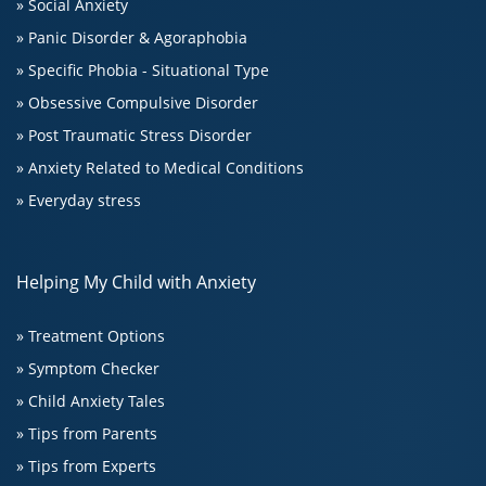
» Social Anxiety
» Panic Disorder & Agoraphobia
» Specific Phobia - Situational Type
» Obsessive Compulsive Disorder
» Post Traumatic Stress Disorder
» Anxiety Related to Medical Conditions
» Everyday stress
Helping My Child with Anxiety
» Treatment Options
» Symptom Checker
» Child Anxiety Tales
» Tips from Parents
» Tips from Experts