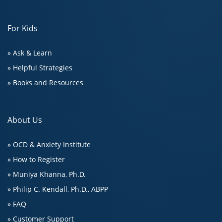
For Kids
» Ask & Learn
» Helpful Strategies
» Books and Resources
About Us
» OCD & Anxiety Institute
» How to Register
» Muniya Khanna, Ph.D.
» Philip C. Kendall, Ph.D., ABPP
» FAQ
» Customer Support