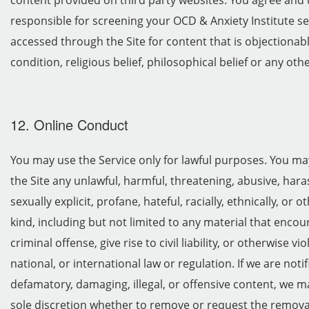
content provided on third party websites. You agree and 
responsible for screening your OCD & Anxiety Institute s
accessed through the Site for content that is objectionab
condition, religious belief, philosophical belief or any oth
12. Online Conduct
You may use the Service only for lawful purposes. You ma
the Site any unlawful, harmful, threatening, abusive, har
sexually explicit, profane, hateful, racially, ethnically, or
kind, including but not limited to any material that enco
criminal offense, give rise to civil liability, or otherwise vi
national, or international law or regulation. If we are notif
defamatory, damaging, illegal, or offensive content, we m
sole discretion whether to remove or request the remova