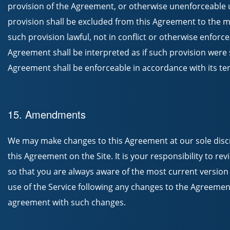
provision of the Agreement, or otherwise unenforceable u
provision shall be excluded from this Agreement to the 
such provision lawful, not in conflict or otherwise enforcea
Agreement shall be interpreted as if such provision were so
Agreement shall be enforceable in accordance with its te
15. Amendments
We may make changes to this Agreement at our sole discr
this Agreement on the Site. It is your responsibility to r
so that you are always aware of the most current version
use of the Service following any changes to the Agreemen
agreement with such changes.