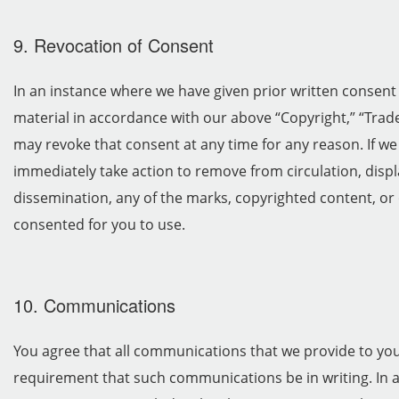
9. Revocation of Consent
In an instance where we have given prior written consent
material in accordance with our above “Copyright,” “Trad
may revoke that consent at any time for any reason. If w
immediately take action to remove from circulation, displa
dissemination, any of the marks, copyrighted content, or 
consented for you to use.
10. Communications
You agree that all communications that we provide to you e
requirement that such communications be in writing. In a