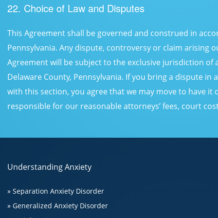
22. Choice of Law and Disputes
This Agreement shall be governed and construed in accord
Pennsylvania. Any dispute, controversy or claim arising ou
Agreement will be subject to the exclusive jurisdiction of 
Delaware County, Pennsylvania. If you bring a dispute in
with this section, you agree that we may move to have it 
responsible for our reasonable attorneys’ fees, court co
Understanding Anxiety
» Separation Anxiety Disorder
» Generalized Anxiety Disorder