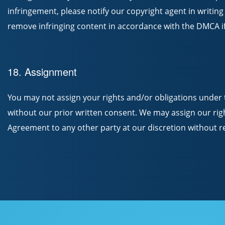
infringement, please notify our copyright agent in writing
remove infringing content in accordance with the DMCA if
18. Assignment
You may not assign your rights and/or obligations under 
without our prior written consent. We may assign our rig
Agreement to any other party at our discretion without re