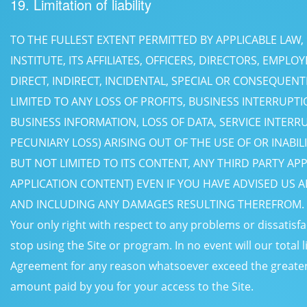
19. Limitation of liability
TO THE FULLEST EXTENT PERMITTED BY APPLICABLE LAW,
INSTITUTE, ITS AFFILIATES, OFFICERS, DIRECTORS, EMPLO
DIRECT, INDIRECT, INCIDENTAL, SPECIAL OR CONSEQUEN
LIMITED TO ANY LOSS OF PROFITS, BUSINESS INTERRUPTI
BUSINESS INFORMATION, LOSS OF DATA, SERVICE INTER
PECUNIARY LOSS) ARISING OUT OF THE USE OF OR INABIL
BUT NOT LIMITED TO ITS CONTENT, ANY THIRD PARTY AP
APPLICATION CONTENT) EVEN IF YOU HAVE ADVISED US A
AND INCLUDING ANY DAMAGES RESULTING THEREFROM.
Your only right with respect to any problems or dissatisfa
stop using the Site or program. In no event will our total l
Agreement for any reason whatsoever exceed the greater of
amount paid by you for your access to the Site.