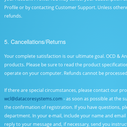
Profile or by contacting Customer Support. Unless otherw
refunds.
5. Cancellations/Returns
Your complete satisfaction is our ultimate goal. OCD & An
products. Please be sure to read the product specificatio
operate on your computer. Refunds cannot be processed 
If there are special circumstances, please contact our p
wcl@datacoresystems.com
- as soon as possible at the 
the confirmation of registration. If you have questions, 
department. In your e-mail, include your name and email a
reply to your message and, if necessary, send you instruc