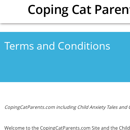
Skip to main content
Terms and Conditions
CopingCatParents.com including Child Anxiety Tales and
Welcome to the CopingCatParents.com Site and the Child