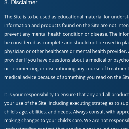
3. Disclaimer
The Site is to be used as educational material for unders
information and products found on the Site are not inten
prevent any mental health condition or disease. The info
be considered as complete and should not be used in plac
physician or other healthcare or mental health provider.
provider if you have questions about a medical or psycho
or commencing or discontinuing any course of treatment
medical advice because of something you read on the Sit
It is your responsibility to ensure that any and all produc
your use of the Site, including executing strategies to sup
child’s age, abilities, and needs. Always consult with app
making changes to your child’s care. We are not responsi