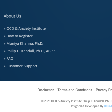
About Us
» OCD & Anxiety Institute
» How to Register
» Muniya Khanna, Ph.D.
» Philip C. Kendall, Ph.D., ABPP
» FAQ
» Customer Support
Disclaimer
Terms and Conditions
Privacy Po
© 2026 OCD & Anxiety Institute Philip C. Kendall, Ph.
Designed & Developed By
Data-