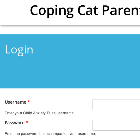
Skip to main content
Login
Username
*
Enter your Child Anxiety Tales username.
Password
*
Enter the password that accompanies your username.