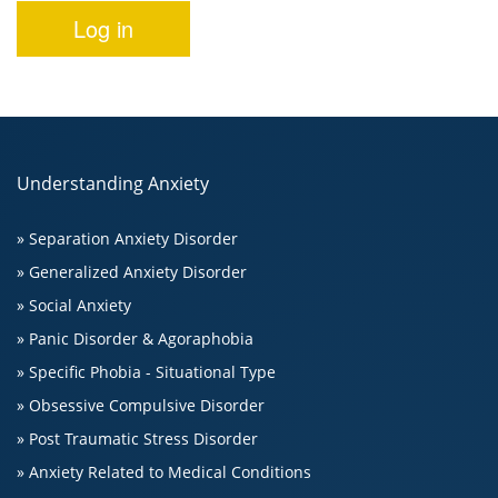
Understanding Anxiety
» Separation Anxiety Disorder
» Generalized Anxiety Disorder
» Social Anxiety
» Panic Disorder & Agoraphobia
» Specific Phobia - Situational Type
» Obsessive Compulsive Disorder
» Post Traumatic Stress Disorder
» Anxiety Related to Medical Conditions