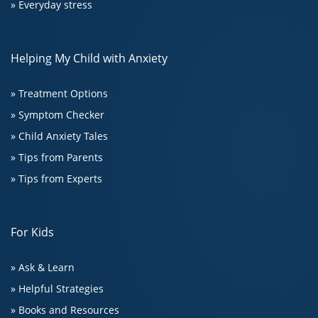
» Everyday stress
Helping My Child with Anxiety
» Treatment Options
» Symptom Checker
» Child Anxiety Tales
» Tips from Parents
» Tips from Experts
For Kids
» Ask & Learn
» Helpful Strategies
» Books and Resources